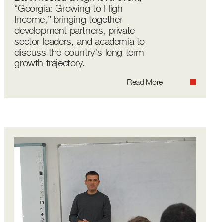
“Georgia: Growing to High
Income,” bringing together
development partners, private
sector leaders, and academia to
discuss the country’s long-term
growth trajectory.
Read More