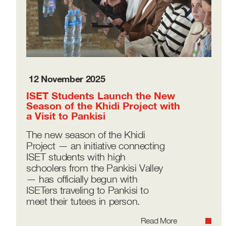
12 November 2025
ISET Students Launch the New
Season of the Khidi Project with
a Visit to Pankisi
The new season of the Khidi
Project — an initiative connecting
ISET students with high
schoolers from the Pankisi Valley
— has officially begun with
ISETers traveling to Pankisi to
meet their tutees in person.
Read More