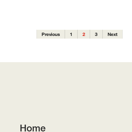
Previous
1
2
3
Next
Home