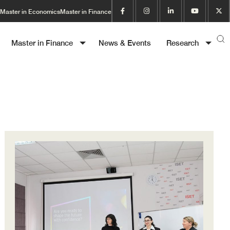
Master in Economics
Master in Finance
Master in Finance
News & Events
Research