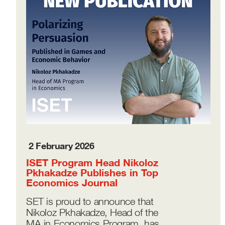
2 February 2026
ISET Program Head Nikoloz
Pkhakadze Publishes in Top
Economics Journal
SET is proud to announce that
Nikoloz Pkhakadze, Head of the
MA in Economics Program, has