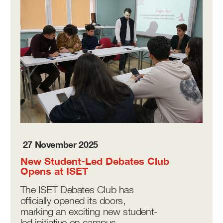
27 November 2025
New Student-Led Debates Club
Opens at ISET
The ISET Debates Club has
officially opened its doors,
marking an exciting new student-
led initiative on campus.