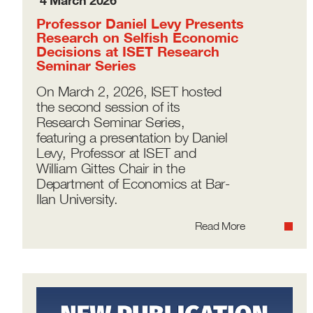
4 March 2026
Professor Daniel Levy Presents
Research on Selfish Economic
Decisions at ISET Research
Seminar Series
On March 2, 2026, ISET hosted
the second session of its
Research Seminar Series,
featuring a presentation by Daniel
Levy, Professor at ISET and
William Gittes Chair in the
Department of Economics at Bar-
Ilan University.
Read More