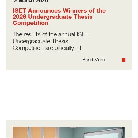
2 March 2026
ISET Announces Winners of the
2026 Undergraduate Thesis
Competition
The results of the annual ISET
Undergraduate Thesis
Competition are officially in!
Read More