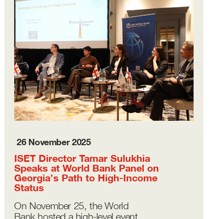
26 November 2025
ISET Director Tamar Sulukhia
Speaks at World Bank Panel on
Georgia’s Path to High-Income
Status
On November 25, the World
Bank hosted a high-level event,