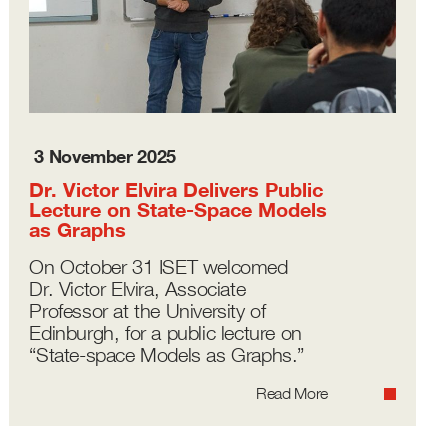
3 November 2025
Dr. Victor Elvira Delivers Public
Lecture on State-Space Models
as Graphs
On October 31 ISET welcomed
Dr. Victor Elvira, Associate
Professor at the University of
Edinburgh, for a public lecture on
“State-space Models as Graphs.”
Read More