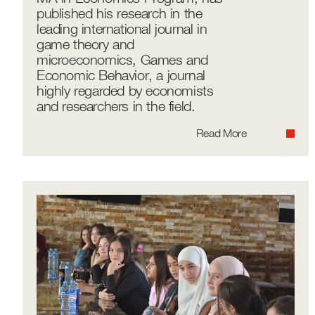
published his research in the
leading international journal in
game theory and
microeconomics, Games and
Economic Behavior, a journal
highly regarded by economists
and researchers in the field.
Read More