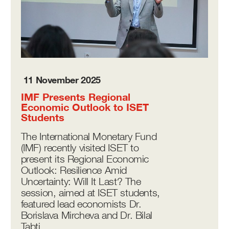
11 November 2025
IMF Presents Regional
Economic Outlook to ISET
Students
The International Monetary Fund
(IMF) recently visited ISET to
present its Regional Economic
Outlook: Resilience Amid
Uncertainty: Will It Last? The
session, aimed at ISET students,
featured lead economists Dr.
Borislava Mircheva and Dr. Bilal
Tabti.