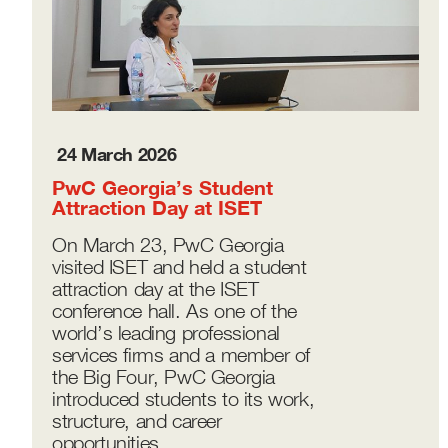
24 March 2026
PwC Georgia’s Student
Attraction Day at ISET
On March 23, PwC Georgia
visited ISET and held a student
attraction day at the ISET
conference hall. As one of the
world’s leading professional
services firms and a member of
the Big Four, PwC Georgia
introduced students to its work,
structure, and career
opportunities.