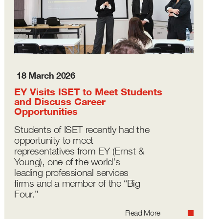
18 March 2026
EY Visits ISET to Meet Students
and Discuss Career
Opportunities
Students of ISET recently had the
opportunity to meet
representatives from EY (Ernst &
Young), one of the world’s
leading professional services
firms and a member of the “Big
Four.”
Read More