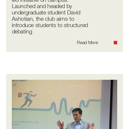
Launched and headed by
undergraduate student David
Ashotian, the club aims to
introduce students to structured
debating
Read More