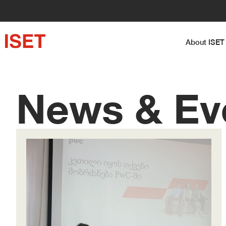
About I
News & Ev