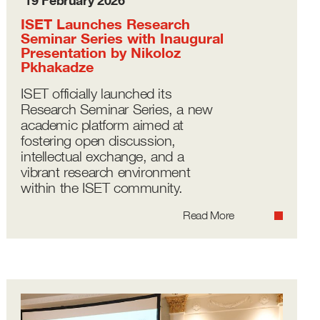
19 February 2026
ISET Launches Research
Seminar Series with Inaugural
Presentation by Nikoloz
Pkhakadze
ISET officially launched its
Research Seminar Series, a new
academic platform aimed at
fostering open discussion,
intellectual exchange, and a
vibrant research environment
within the ISET community.
Read More