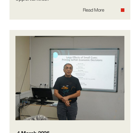
Read More