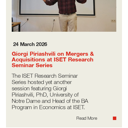
24 March 2026
Giorgi Piriashvili on Mergers &
Acquisitions at ISET Research
Seminar Series
The ISET Research Seminar
Series hosted yet another
session featuring Giorgi
Piriashvili, PhD, University of
Notre Dame and Head of the BA
Program in Economics at ISET.
Read More