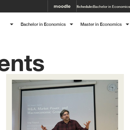
moodle
Schedule:
Bachelor in Economics
SET
Bachelor in Economics
Master in Economics
ents