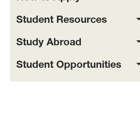
Student Resources
Study Abroad
Student Opportunities