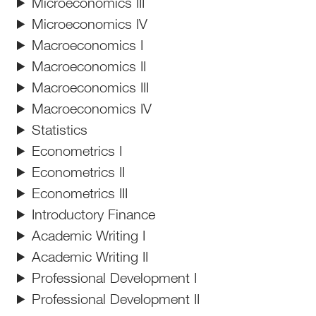
Microeconomics III
Microeconomics IV
Macroeconomics I
Macroeconomics II
Macroeconomics III
Macroeconomics IV
Statistics
Econometrics I
Econometrics II
Econometrics III
Introductory Finance
Academic Writing I
Academic Writing II
Professional Development I
Professional Development II