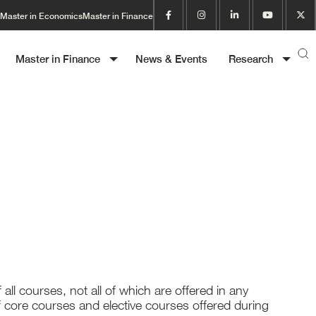
Master in Economics
Master in Finance
Master in Finance
News & Events
Research
f all courses, not all of which are offered in any
f core courses and elective courses offered during