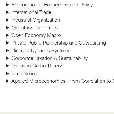
Environmental Economics and Policy
International Trade
Industrial Organization
Monetary Economics
Open Economy Macro
Private Public Partnership and Outsourcing
Discrete Dynamic Systems
Corporate Taxation & Sustainability
Topics in Game Theory
Time Series
Applied Microeconomics: From Correlation to 