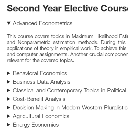
Second Year Elective Cours
Advanced Econometrics
This course covers topics in Maximum Likelihood Estim
and Nonparametric estimation methods. During this 
applications of theory in empirical work. To achieve thi
and computer assignments. Another crucial component of
relevant for the covered topics.
Behavioral Economics
Business Data Analysis
Classical and Contemporary Topics in Political
Cost-Benefit Analysis
Decision Making in Modern Western Pluralistic
Agricultural Economics
Energy Economics