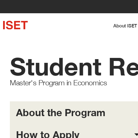
About I
Student R
Master's Program in Economics
About the Program
How to Apply