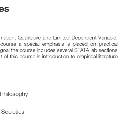
es
ation, Qualitative and Limited Dependent Variable,
course a special emphasis is placed on practical
s goal the course includes several STATA lab sections
 this course is introduction to empirical literature
 Philosophy
 Societies