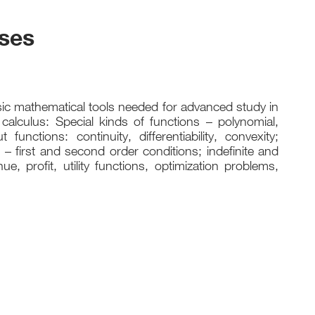
rses
ic mathematical tools needed for advanced study in
calculus: Special kinds of functions – polynomial,
functions: continuity, differentiability, convexity;
 – first and second order conditions; indefinite and
ue, profit, utility functions, optimization problems,