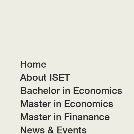
Home
About ISET
Bachelor in Economics
Master in Economics
Master in Finanance
News & Events