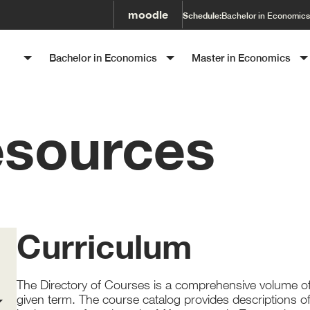
moodle
Schedule:
Bachelor in Economics
SET
Bachelor in Economics
Master in Economics
esources
Curriculum
The Directory of Courses is a comprehensive volume
o
given term. The course catalog provides descriptions o