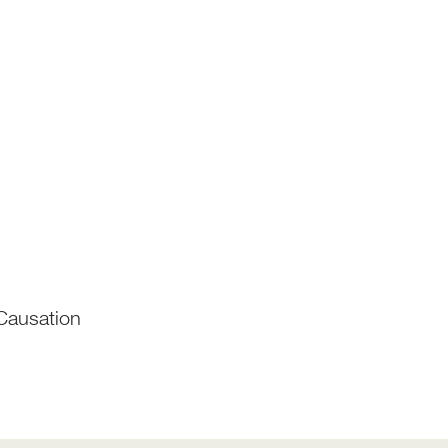
Causation