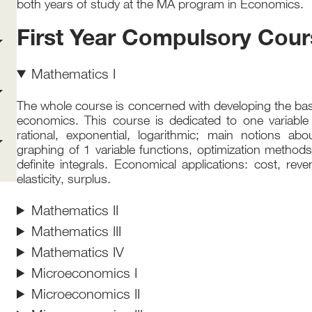
both years of study at the MA program in Economics.
First Year Compulsory Cou
Mathematics I
The whole course is concerned with developing the bas
economics. This course is dedicated to one variable 
rational, exponential, logarithmic; main notions about 
graphing of 1 variable functions, optimization methods
definite integrals. Economical applications: cost, reven
elasticity, surplus.
Mathematics II
Mathematics III
Mathematics IV
Microeconomics I
Microeconomics II