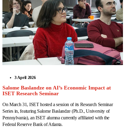
3 April 2026
Salome Baslandze on AI’s Economic Impact at
ISET Research Seminar
On March 31, ISET hosted a session of its Research Seminar
Series in, featuring Salome Baslandze (Ph.D., University of
Pennsylvania), an ISET alumna currently affiliated with the
Federal Reserve Bank of Atlanta.