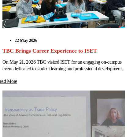
22 May 2026
TBC Brings Career Experience to ISET
On May 21, 2026 TBC visited ISET for an engaging on-campus
event dedicated to student learning and professional development.
ead More