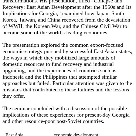
transformations. His presentation, titled “Collapse and
Recovery: East Asian Development after the 1950s and Its
Implications for Georgia,” examined how Japan, South
Korea, Taiwan, and China recovered from the devastation
of WWII, the Korean War, and the Chinese Civil War to
become some of the world’s leading economies.
The presentation explored the common export-focused
economic strategy pursued by successful East Asian states,
the ways in which they mobilized large amounts of
domestic resources to fund recovery and industrial
upgrading, and the experiences of countries such as
Indonesia and the Philippines that attempted similar
approaches but failed. Particular attention was given to the
mistakes that contributed to these failures and the lessons
they offer.
The seminar concluded with a discussion of the possible
implications of these experiences for present-day Georgia
and other resource-poor post-Soviet countries.
East Asia
economic development