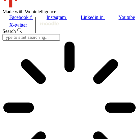
Made with Webintelligence
Facebook-f
Instagram
Linkedin-in
Youtube
X-twitter
Search