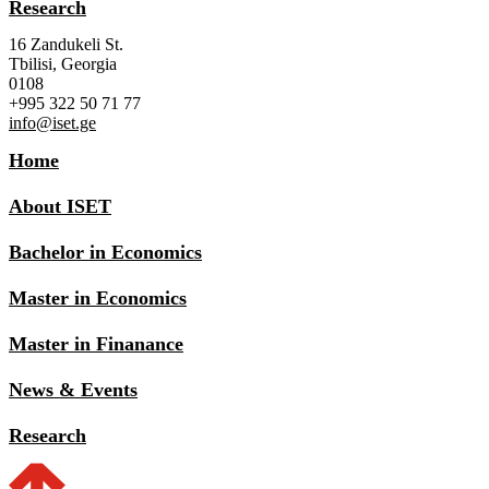
Research
16 Zandukeli St.
Tbilisi, Georgia
0108
+995 322 50 71 77
info@iset.ge
Home
About ISET
Bachelor in Economics
Master in Economics
Master in Finanance
News & Events
Research