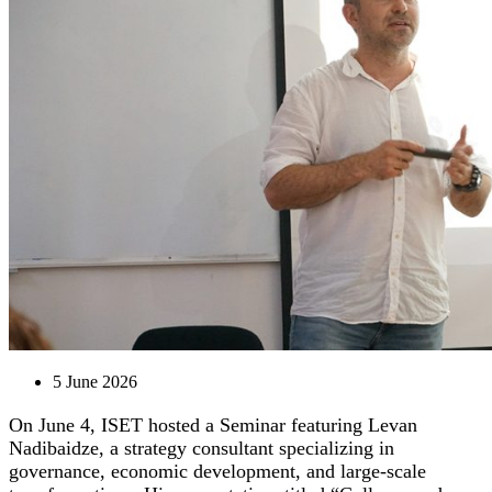
5 June 2026
On June 4, ISET hosted a Seminar featuring Levan
Nadibaidze, a strategy consultant specializing in
governance, economic development, and large-scale