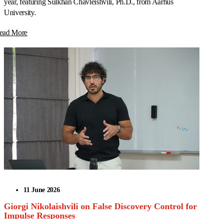
year, featuring Sulkhan Chavleishvili, Ph.D., from Aarhus
University.
ead More
11 June 2026
Giorgi Nikolaishvili on False Discovery Control for
Impulse Responses