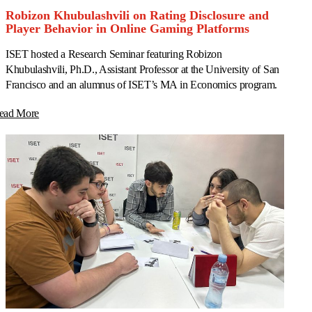
Robizon Khubulashvili on Rating Disclosure and
Player Behavior in Online Gaming Platforms
ISET hosted a Research Seminar featuring Robizon
Khubulashvili, Ph.D., Assistant Professor at the University of San
Francisco and an alumnus of ISET’s MA in Economics program.
ead More