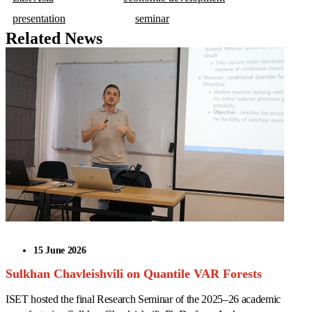
presentation
seminar
Related News
15 June 2026
Sulkhan Chavleishvili on Quantile VAR Forests
ISET hosted the final Research Seminar of the 2025–26 academic