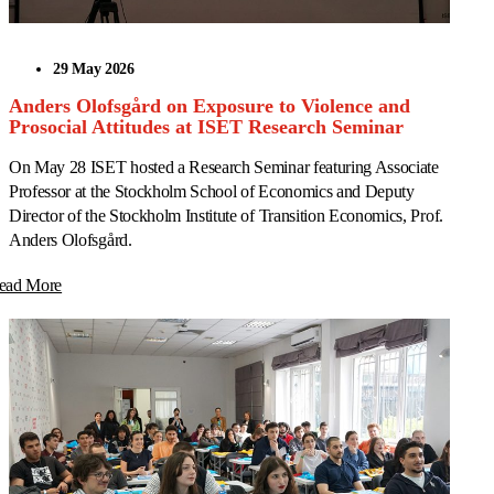
29 May 2026
Anders Olofsgård on Exposure to Violence and
Prosocial Attitudes at ISET Research Seminar
On May 28 ISET hosted a Research Seminar featuring Associate
Professor at the Stockholm School of Economics and Deputy
Director of the Stockholm Institute of Transition Economics, Prof.
Anders Olofsgård.
ead More