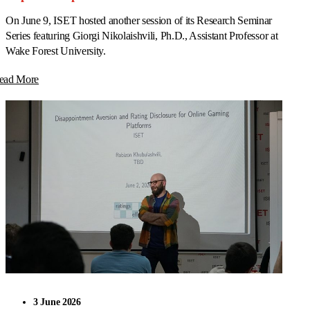
On June 9, ISET hosted another session of its Research Seminar
Series featuring Giorgi Nikolaishvili, Ph.D., Assistant Professor at
Wake Forest University.
ead More
3 June 2026