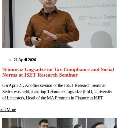
21 April 2026
Teimuraz Gogsadze on Tax Compliance and Social
Norms at ISET Research Seminar
On April 21, Another session of the ISET Research Seminar
Series was held, featuring Teimuraz Gogsadze (PhD, University
of Leicester), Head of the MA Program in Finance at ISET
ead More