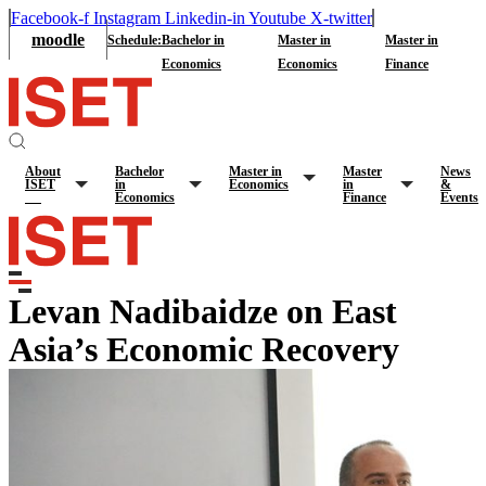
Facebook-f
Instagram
Linkedin-in
Youtube
X-twitter
moodle
Schedule:
Bachelor in
Master in
Master in
Economics
Economics
Finance
About
Bachelor
Master in
Master
News
ISET
in
Economics
in
&
Economics
Finance
Events
Levan Nadibaidze on East
Asia’s Economic Recovery