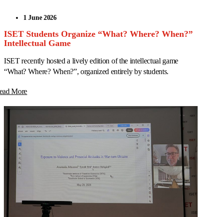
1 June 2026
ISET Students Organize “What? Where? When?”
Intellectual Game
ISET recently hosted a lively edition of the intellectual game
“What? Where? When?”, organized entirely by students.
ead More