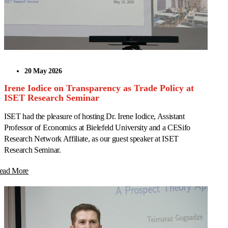
20 May 2026
Irene Iodice on Transparency as Trade Policy at
ISET Research Seminar
ISET had the pleasure of hosting Dr. Irene Iodice, Assistant
Professor of Economics at Bielefeld University and a CESifo
Research Network Affiliate, as our guest speaker at ISET
Research Seminar.
ead More