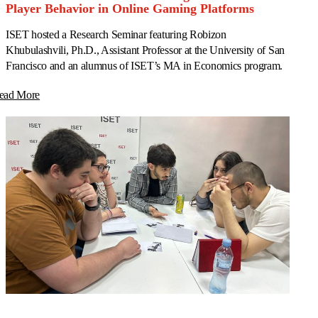
Player Behavior in Online Gaming Platforms
ISET hosted a Research Seminar featuring Robizon
Khubulashvili, Ph.D., Assistant Professor at the University of San
Francisco and an alumnus of ISET’s MA in Economics program.
ead More