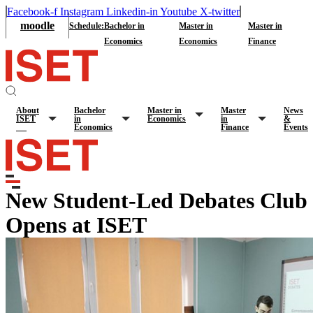
Facebook-f
Instagram
Linkedin-in
Youtube
X-twitter
moodle
Schedule:
Bachelor in
Master in
Master in
Economics
Economics
Finance
About
Bachelor
Master in
Master
News
ISET
in
Economics
in
&
Economics
Finance
Events
New Student-Led Debates Club
Opens at ISET