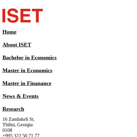
Home
About ISET
Bachelor in Economics
Master in Economics
Master in Finanance
News & Events
Research
16 Zandukeli St.
Tbilisi, Georgia
0108
+995 322 50 71 77