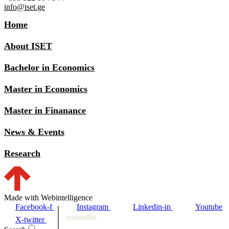
info@iset.ge
Home
About ISET
Bachelor in Economics
Master in Economics
Master in Finanance
News & Events
Research
Made with Webintelligence
Facebook-f
Instagram
Linkedin-in
Youtube
X-twitter