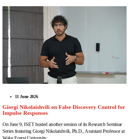
11 June 2026
Giorgi Nikolaishvili on False Discovery Control for
Impulse Responses
On June 9, ISET hosted another session of its Research Seminar
Series featuring Giorgi Nikolaishvili, Ph.D., Assistant Professor at
Wake Forest University.