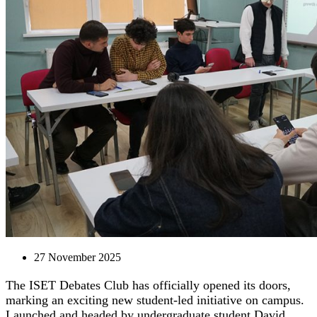
27 November 2025
The ISET Debates Club has officially opened its doors,
marking an exciting new student-led initiative on campus.
Launched and headed by undergraduate student David