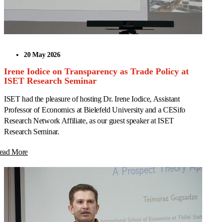
20 May 2026
Irene Iodice on Transparency as Trade Policy at
ISET Research Seminar
ISET had the pleasure of hosting Dr. Irene Iodice, Assistant
Professor of Economics at Bielefeld University and a CESifo
Research Network Affiliate, as our guest speaker at ISET
Research Seminar.
ead More