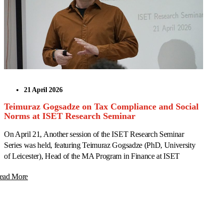
21 April 2026
Teimuraz Gogsadze on Tax Compliance and Social
Norms at ISET Research Seminar
On April 21, Another session of the ISET Research Seminar
Series was held, featuring Teimuraz Gogsadze (PhD, University
of Leicester), Head of the MA Program in Finance at ISET
ead More