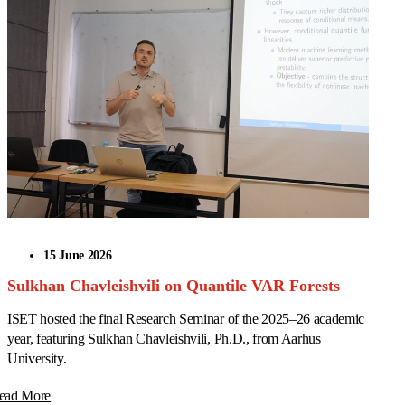
15 June 2026
Sulkhan Chavleishvili on Quantile VAR Forests
ISET hosted the final Research Seminar of the 2025–26 academic
year, featuring Sulkhan Chavleishvili, Ph.D., from Aarhus
University.
ead More