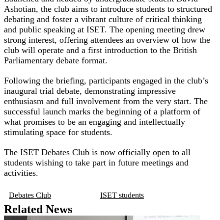
Ashotian, the club aims to introduce students to structured
debating and foster a vibrant culture of critical thinking
and public speaking at ISET. The opening meeting drew
strong interest, offering attendees an overview of how the
club will operate and a first introduction to the British
Parliamentary debate format.
Following the briefing, participants engaged in the club’s
inaugural trial debate, demonstrating impressive
enthusiasm and full involvement from the very start. The
successful launch marks the beginning of a platform of
what promises to be an engaging and intellectually
stimulating space for students.
The ISET Debates Club is now officially open to all
students wishing to take part in future meetings and
activities.
Debates Club
ISET students
Related News