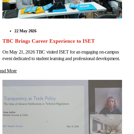
22 May 2026
TBC Brings Career Experience to ISET
On May 21, 2026 TBC visited ISET for an engaging on-campus
event dedicated to student learning and professional development.
ead More