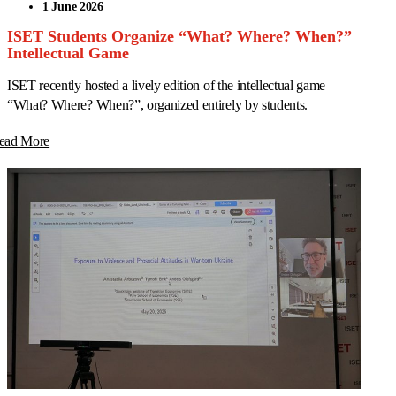
1 June 2026
ISET Students Organize “What? Where? When?”
Intellectual Game
ISET recently hosted a lively edition of the intellectual game
“What? Where? When?”, organized entirely by students.
ead More