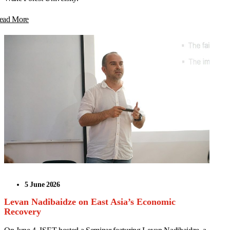
ead More
5 June 2026
Levan Nadibaidze on East Asia’s Economic
Recovery