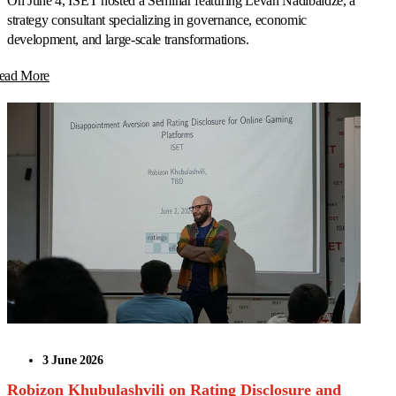
On June 4, ISET hosted a Seminar featuring Levan Nadibaidze, a
strategy consultant specializing in governance, economic
development, and large-scale transformations.
ead More
3 June 2026
Robizon Khubulashvili on Rating Disclosure and