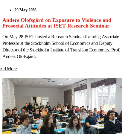
29 May 2026
Anders Olofsgård on Exposure to Violence and
Prosocial Attitudes at ISET Research Seminar
On May 28 ISET hosted a Research Seminar featuring Associate
Professor at the Stockholm School of Economics and Deputy
Director of the Stockholm Institute of Transition Economics, Prof.
Anders Olofsgård.
ead More