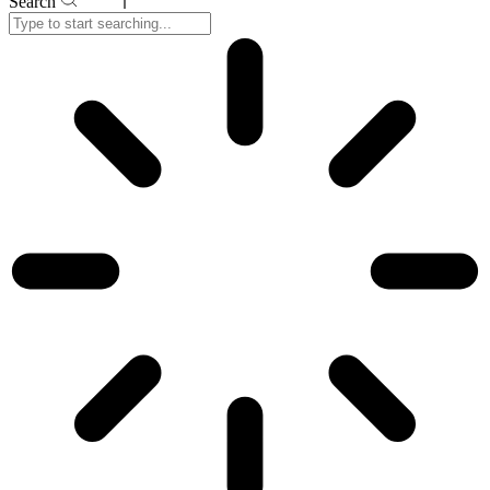
Search