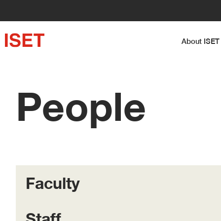
About I
People
Faculty
Staff