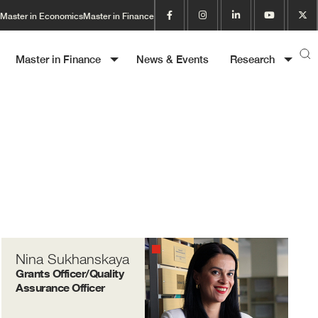
Master in Economics
Master in Finance
Master in Finance
News & Events
Research
Nina Sukhanskaya
Grants Officer/Quality
Assurance Officer