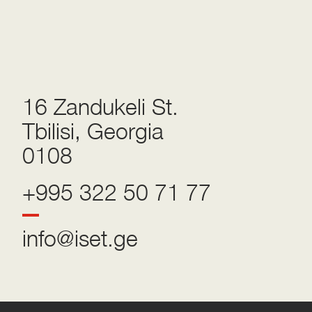
16 Zandukeli St.
Tbilisi, Georgia
0108
+995 322 50 71 77
info@iset.ge