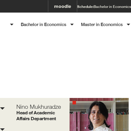
moodle
Schedule:
Bachelor in Economics
SET
Bachelor in Economics
Master in Economics
Nino Mukhuradze
Head of Academic
Affairs Department