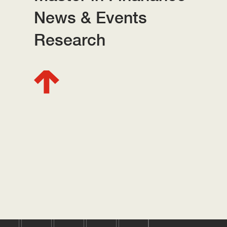
News & Events
Research