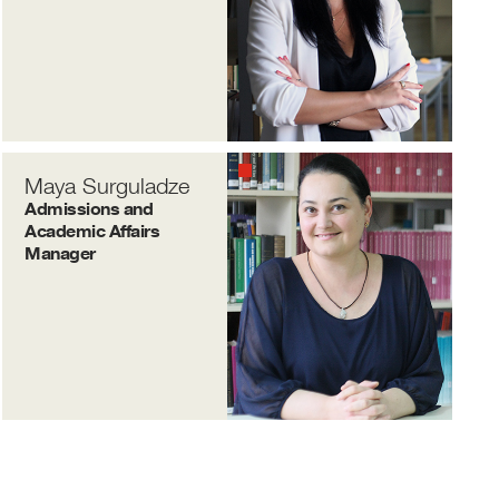
Maya Surguladze
Admissions and
Academic Affairs
Manager