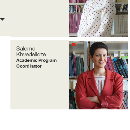
Salome
Khvedelidze
Academic Program
Coordinator