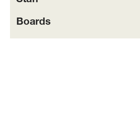
Boards