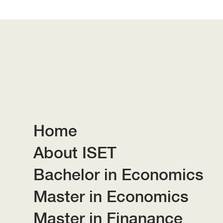
Home
About ISET
Bachelor in Economics
Master in Economics
Master in Finanance