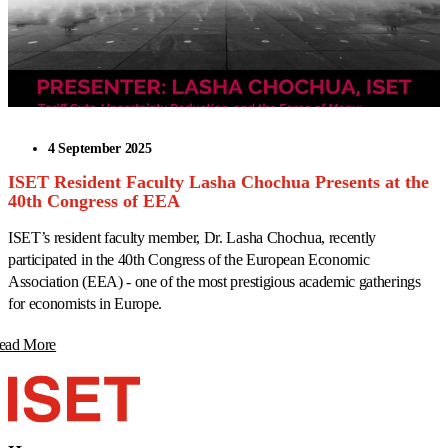
4 September 2025
ISET Resident Faculty Lasha Chochua Presents at the
40th Congress of EEA
ISET’s resident faculty member, Dr. Lasha Chochua, recently
participated in the 40th Congress of the European Economic
Association (EEA) - one of the most prestigious academic gatherings
for economists in Europe.
ead More