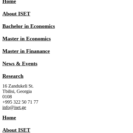
Home
About ISET
Bachelor in Economics
Master in Economics
Master in Finanance
News & Events
Research
16 Zandukeli St.
Tbilisi, Georgia
0108
+995 322 50 71 77
info@iset.ge
Home
About ISET