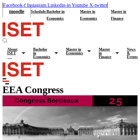
Facebook-f
Instagram
Linkedin-in
Youtube
X-twitter
moodle
Schedule:
Bachelor in
Master in
Master in
Economics
Economics
Finance
About
Bachelor
Master in
Master
News
ISET
in
Economics
in
&
Economics
Finance
Events
EEA Congress