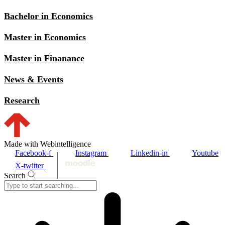
Bachelor in Economics
Master in Economics
Master in Finanance
News & Events
Research
Made with Webintelligence
Facebook-f
Instagram
Linkedin-in
Youtube
X-twitter
Search