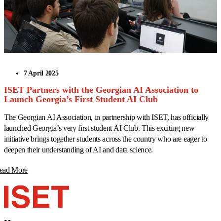
7 April 2025
ISET Partners with the Georgian AI Association to
Launch Georgia’s First Student AI Club
The Georgian AI Association, in partnership with ISET, has officially
launched Georgia’s very first student AI Club. This exciting new
initiative brings together students across the country who are eager to
deepen their understanding of AI and data science.
ead More