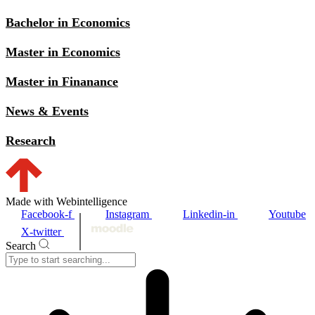
Bachelor in Economics
Master in Economics
Master in Finanance
News & Events
Research
Made with Webintelligence
Facebook-f
Instagram
Linkedin-in
Youtube
X-twitter
Search