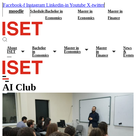
Facebook-f
Instagram
Linkedin-in
Youtube
X-twitter
moodle
Schedule:
Bachelor in
Master in
Master in
Economics
Economics
Finance
About
Bachelor
Master in
Master
News
ISET
in
Economics
in
&
Economics
Finance
Events
AI Club