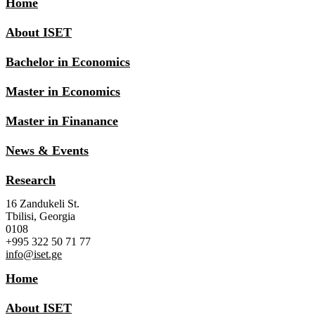
Home
About ISET
Bachelor in Economics
Master in Economics
Master in Finanance
News & Events
Research
16 Zandukeli St.
Tbilisi, Georgia
0108
+995 322 50 71 77
info@iset.ge
Home
About ISET