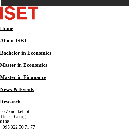
Home
About ISET
Bachelor in Economics
Master in Economics
Master in Finanance
News & Events
Research
16 Zandukeli St.
Tbilisi, Georgia
0108
+995 322 50 71 77