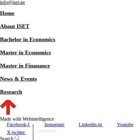
info@iset.ge
Home
About ISET
Bachelor in Economics
Master in Economics
Master in Finanance
News & Events
Research
Made with Webintelligence
Facebook-f
Instagram
Linkedin-in
Youtube
X-twitter
Search