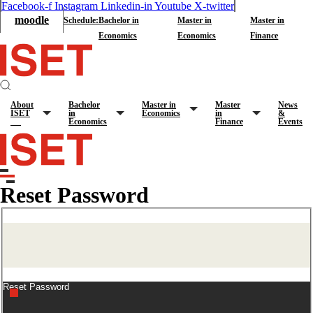
Facebook-f
Instagram
Linkedin-in
Youtube
X-twitter
moodle
Schedule:
Bachelor in
Master in
Master in
Economics
Economics
Finance
About
Bachelor
Master in
Master
News
ISET
in
Economics
in
&
Economics
Finance
Events
Reset Password
Reset Password