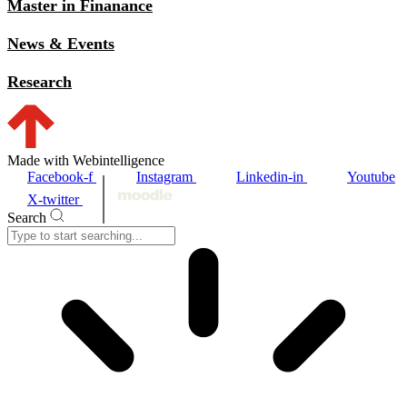
Master in Finanance
News & Events
Research
Made with Webintelligence
Facebook-f
Instagram
Linkedin-in
Youtube
X-twitter
Search