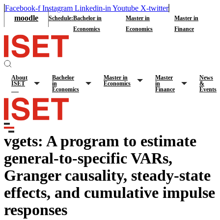
Facebook-f
Instagram
Linkedin-in
Youtube
X-twitter
moodle
Schedule:
Bachelor in
Master in
Master in
Economics
Economics
Finance
About
Bachelor
Master in
Master
News
ISET
in
Economics
in
&
Economics
Finance
Events
vgets: A program to estimate
general-to-specific VARs,
Granger causality, steady-state
effects, and cumulative impulse
responses