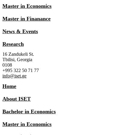
Master in Economics
Master in Finanance
News & Events
Research
16 Zandukeli St.
Tbilisi, Georgia
0108
+995 322 50 71 77
info@iset.ge
Home
About ISET
Bachelor in Economics
Master in Economics