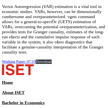
Vector Autoregression (VAR) estimation is a vital tool in
economic studies. VARs, however, can be dimensionally
cumbersome and overparameterized. vgets command
allows for a general-to-speciÖc (GETS) estimation of
VARs, overcoming the potential overparameterization, and
provides tests for Granger causality, estimates of the long-
run e§ects and the cumulative impulse response of each
variable in the system; it also o§ers diagnostics that
facilitate a genuine-causality interpretation of the Granger
causality tests.
Working Paper: 07-19
Download
Home
About ISET
Bachelor in Economics